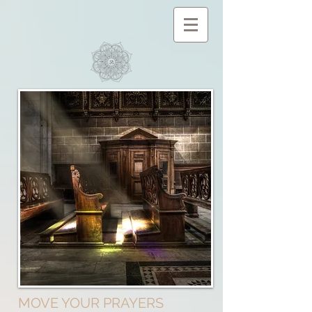
MOVE YOUR PRAYERS