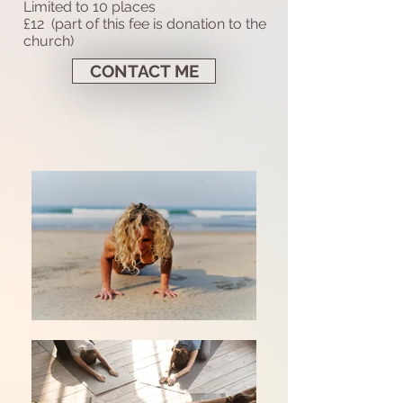
Limited to 10 places
£12 (part of this fee is donation to the
church)
CONTACT ME