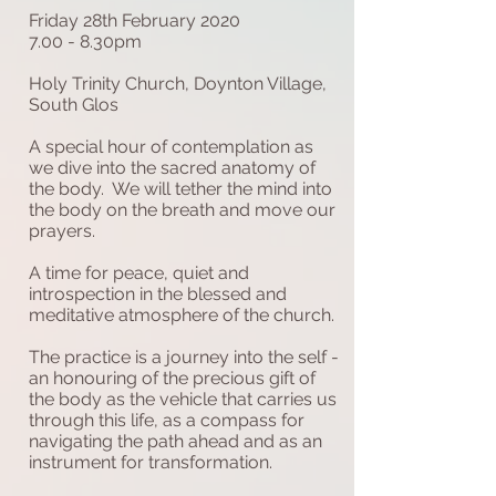
Friday 28th February 2020
7.00 - 8.30pm
Holy Trinity Church, Doynton Village,
South Glos
A special hour of contemplation as
we dive into the sacred anatomy of
the body. We will tether the mind into
the body on the breath and move our
prayers.
A time for peace, quiet and
introspection in the blessed and
meditative atmosphere of the church.
The practice is a journey into the self -
an honouring of the precious gift of
the body as the vehicle that carries us
through this life, as a compass for
navigating the path ahead and as an
instrument for transformation.