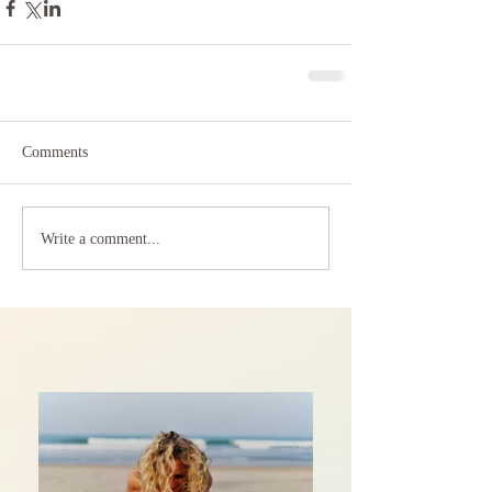
Comments
Write a comment...