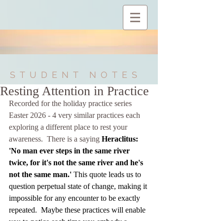
STUDENT NOTES
Resting Attention in Practice
Recorded for the holiday practice series 
Easter 2026 - 4 very similar practices each 
exploring a different place to rest your 
awareness.  There is a saying 
Heraclitus: 
'No man ever steps in the same river 
twice, for it's not the same river and he's 
not the same man.' 
This quote leads us to 
question perpetual state of change, making it 
impossible for any encounter to be exactly 
repeated.  Maybe these practices will enable 