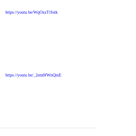
https://youtu.be/WqOxzTiSstk
https://youtu.be/_2em0fWnQmE