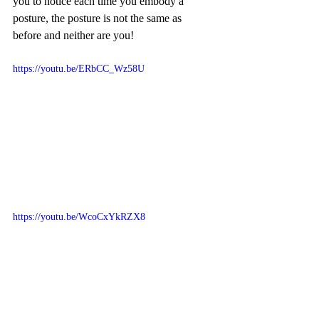
you to notice each time you embody a 
posture, the posture is not the same as 
before and neither are you!
https://youtu.be/ERbCC_Wz58U
https://youtu.be/WcoCxYkRZX8