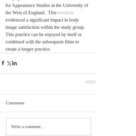
for Appearance Studies at the University of 
the West of England.  This 
research 
evidenced a significant impact in body 
image satisfaction within the study group.  
This practice can be enjoyed by itself or 
combined with the subsequent films to 
create a longer practice.
Comments
Write a comment...