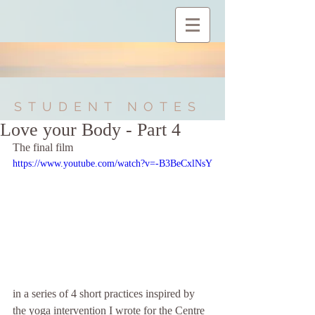
STUDENT NOTES
Love your Body - Part 4
The final film
https://www.youtube.com/watch?v=-B3BeCxlNsY
in a series of 4 short practices inspired by 
the yoga intervention I wrote for the Centre 