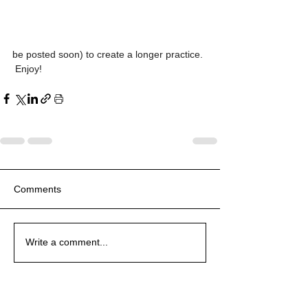
be posted soon) to create a longer practice. 
 Enjoy!
Comments
Write a comment...