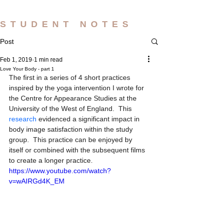
STUDENT NOTES
Post
Feb 1, 2019
1 min read
Love Your Body - part 1
The first in a series of 4 short practices 
inspired by the yoga intervention I wrote for 
the Centre for Appearance Studies at the 
University of the West of England.  This 
research 
evidenced a significant impact in 
body image satisfaction within the study 
group.  This practice can be enjoyed by 
itself or combined with the subsequent films 
to create a longer practice.
https://www.youtube.com/watch?
v=wAIRGd4K_EM