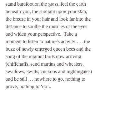
stand barefoot on the grass, feel the earth 
beneath you, the sunlight upon your skin, 
the breeze in your hair and look far into the 
distance to soothe the muscles of the eyes 
and widen your perspective.  Take a 
moment to listen to nature’s activity …. the 
buzz of newly emerged queen bees and the 
song of the migrant birds now arriving 
(chiffchaffs, sand martins and wheaters, 
swallows, swifts, cuckoos and nightingales) 
and be still … nowhere to go, nothing to 
prove, nothing to ‘do’.. 