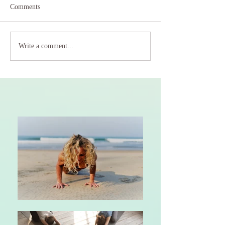
Comments
Write a comment...