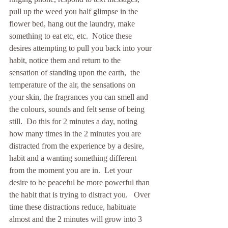
pull up the weed you half glimpse in the 
flower bed, hang out the laundry, make 
something to eat etc, etc.  Notice these 
desires attempting to pull you back into your 
habit, notice them and return to the 
sensation of standing upon the earth,  the 
temperature of the air, the sensations on 
your skin, the fragrances you can smell and 
the colours, sounds and felt sense of being 
still.  Do this for 2 minutes a day, noting 
how many times in the 2 minutes you are 
distracted from the experience by a desire, 
habit and a wanting something different 
from the moment you are in.  Let your 
desire to be peaceful be more powerful than 
the habit that is trying to distract you.   Over 
time these distractions reduce, habituate 
almost and the 2 minutes will grow into 3 