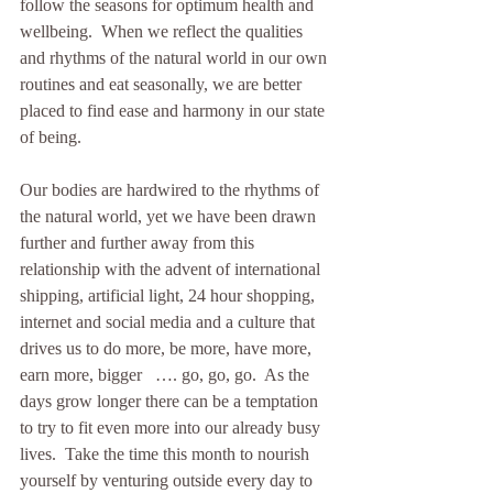
follow the seasons for optimum health and 
wellbeing.  When we reflect the qualities 
and rhythms of the natural world in our own 
routines and eat seasonally, we are better 
placed to find ease and harmony in our state 
of being. 
Our bodies are hardwired to the rhythms of 
the natural world, yet we have been drawn 
further and further away from this 
relationship with the advent of international 
shipping, artificial light, 24 hour shopping, 
internet and social media and a culture that 
drives us to do more, be more, have more, 
earn more, bigger   …. go, go, go.  As the 
days grow longer there can be a temptation 
to try to fit even more into our already busy 
lives.  Take the time this month to nourish 
yourself by venturing outside every day to 