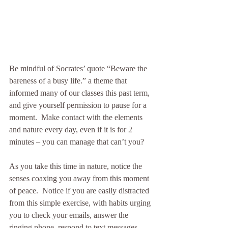
Be mindful of Socrates’ quote “Beware the 
bareness of a busy life.” a theme that 
informed many of our classes this past term, 
and give yourself permission to pause for a 
moment.  Make contact with the elements 
and nature every day, even if it is for 2 
minutes – you can manage that can’t you?
As you take this time in nature, notice the 
senses coaxing you away from this moment 
of peace.  Notice if you are easily distracted 
from this simple exercise, with habits urging 
you to check your emails, answer the 
ringing phone, respond to text messages, 