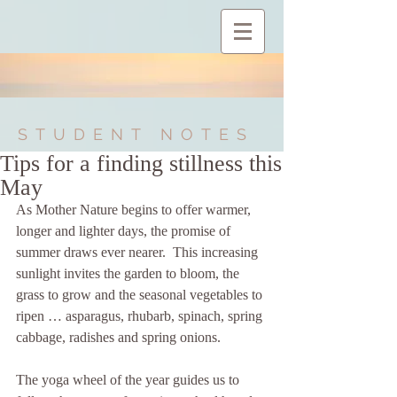
STUDENT NOTES
Tips for a finding stillness this
May
As Mother Nature begins to offer warmer, 
longer and lighter days, the promise of 
summer draws ever nearer.  This increasing 
sunlight invites the garden to bloom, the 
grass to grow and the seasonal vegetables to 
ripen … asparagus, rhubarb, spinach, spring 
cabbage, radishes and spring onions.
The yoga wheel of the year guides us to 