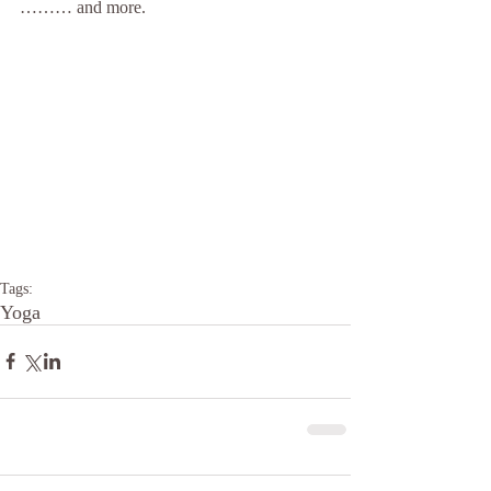
……… and more.
Tags:
Yoga