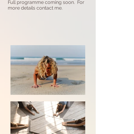
Full programme coming soon. For
more details contact me.