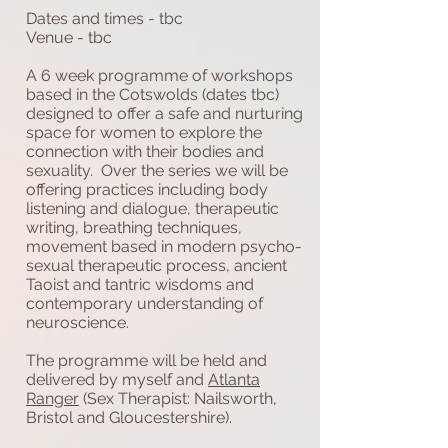
Dates and times - tbc
Venue - tbc
A 6 week programme of workshops
based in the Cotswolds (dates tbc)
designed to offer a safe and nurturing
space for women to explore the
connection with their bodies and
sexuality. Over the series we will be
offering practices including body
listening and dialogue, therapeutic
writing, breathing techniques,
movement based in modern psycho-
sexual therapeutic process, ancient
Taoist and tantric wisdoms and
contemporary understanding of
neuroscience.
The programme will be held and
delivered by myself and
Atlanta
Ranger
(Sex Therapist: Nailsworth,
Bristol and Gloucestershire).