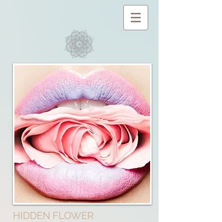
HIDDEN FLOWER