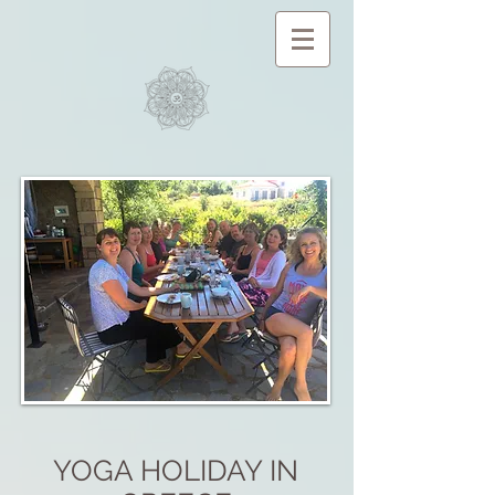
YOGA HOLIDAY IN