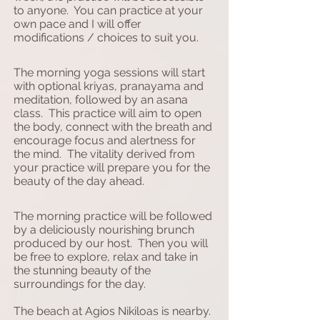
to anyone. You can practice at your
own pace and I will offer
modifications / choices to suit you.
The morning yoga sessions will start
with optional kriyas, pranayama and
meditation, followed by an asana
class. This practice will aim to open
the body, connect with the breath and
encourage focus and alertness for
the mind. The vitality derived from
your practice will prepare you for the
beauty of the day ahead.
The morning practice will be followed
by a deliciously nourishing brunch
produced by our host. Then you will
be free to explore, relax and take in
the stunning beauty of the
surroundings for the day.
The beach at Agios Nikiloas is nearby.