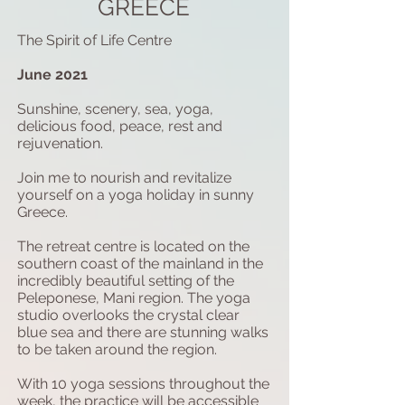
GREECE
The Spirit of Life Centre
June 2021
Sunshine, scenery, sea, yoga,
delicious food, peace, rest and
rejuvenation.
Join me to nourish and revitalize
yourself on a yoga holiday in sunny
Greece.
The retreat centre is located on the
southern coast of the mainland in the
incredibly beautiful setting of the
Peleponese, Mani region. The yoga
studio overlooks the crystal clear
blue sea and there are stunning walks
to be taken around the region.
With 10 yoga sessions throughout the
week, the practice will be accessible