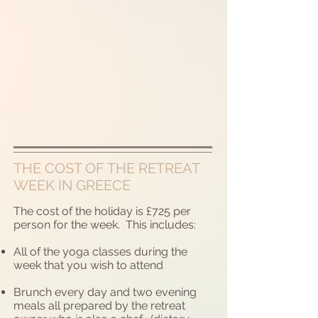
THE COST OF THE RETREAT
WEEK IN GREECE
The cost of the holiday is £725 per
person for the week. This includes:
All of the yoga classes during the
week that you wish to attend
Brunch every day and two evening
meals all prepared by the retreat