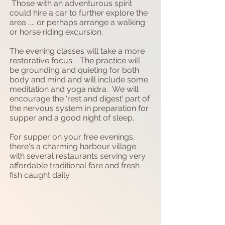
Those with an adventurous spirit
could hire a car to further explore the
area ….. or perhaps arrange a walking
or horse riding excursion.
The evening classes will take a more
restorative focus. The practice will
be grounding and quieting for both
body and mind and will include some
meditation and yoga nidra. We will
encourage the ‘rest and digest’ part of
the nervous system in preparation for
supper and a good night of sleep.
For supper on your free evenings,
there's a charming harbour village
with several restaurants serving very
affordable traditional fare and fresh
fish caught daily.