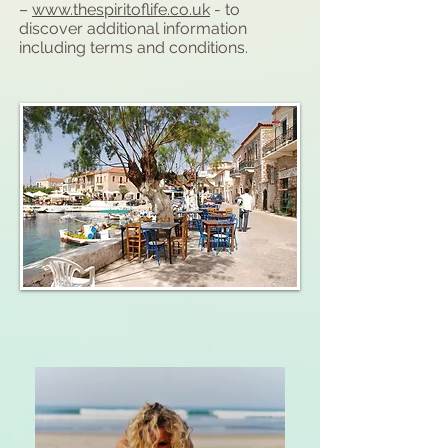
–
www.thespiritoflife.co.uk
- to
discover additional information
including terms and conditions.