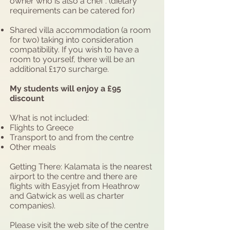
owner who is also a chef . (dietary
requirements can be catered for)
Shared villa accommodation (a room
for two) taking into consideration
compatibility. If you wish to have a
room to yourself, there will be an
additional £170 surcharge.
My students will enjoy a £95
discount
What is not included:
Flights to Greece
Transport to and from the centre
Other meals
Getting There: Kalamata is the nearest
airport to the centre and there are
flights with Easyjet from Heathrow
and Gatwick as well as charter
companies).
Please visit the web site of the centre