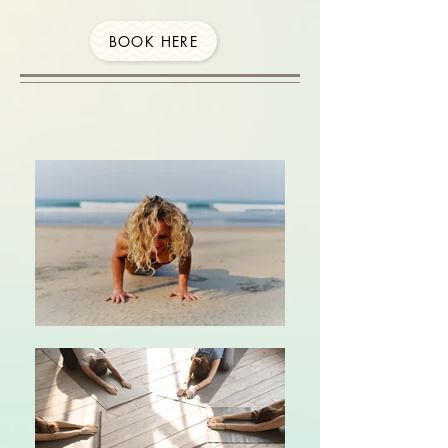
BOOK HERE