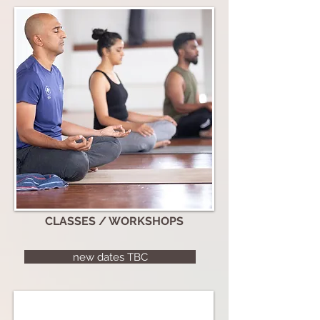
CLASSES / WORKSHOPS
new dates TBC