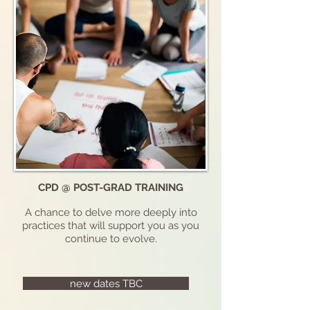
CPD @ POST-GRAD TRAINING
A chance to delve more deeply into
practices that will support you as you
continue to evolve.
new dates TBC