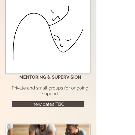
MENTORING & SUPERVISION
Private and small groups for ongoing
support
new dates TBC