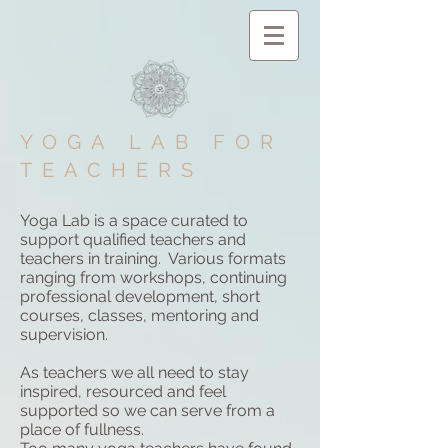
YOGA LAB FOR
TEACHERS
Yoga Lab is a space curated to
support qualified teachers and
teachers in training. Various formats
ranging from workshops, continuing
professional development, short
courses, classes, mentoring and
supervision.
As teachers we all need to stay
inspired, resourced and feel
supported so we can serve from a
place of fullness.