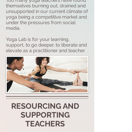
Too many yoga teachers have found
themselves burning out, drained and
unsupported in our current climate of
yoga being a competitive market and
under the pressures from social
media.
Yoga Lab is for your learning,
support, to go deeper, to liberate and
elevate as a practitioner and teacher.
RESOURCING AND
SUPPORTING
TEACHERS