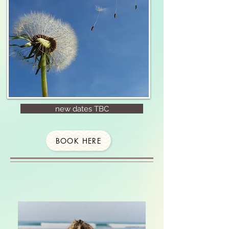
new dates TBC
BOOK HERE