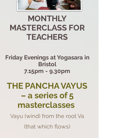
MONTHLY
MASTERCLASS FOR
TEACHERS
Friday Evenings at Yogasara in
Bristol
7.15pm - 9.30pm
THE PANCHA VAYUS
– a series of 5
masterclasses
Vayu (wind) from the root Va
(that which flows)