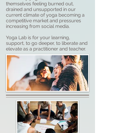
themselves feeling burned out,
drained and unsupported in our
current climate of yoga becoming a
competitive market and pressures
increasing from social media.
Yoga Lab is for your learning,
support, to go deeper, to liberate and
elevate as a practitioner and teacher.