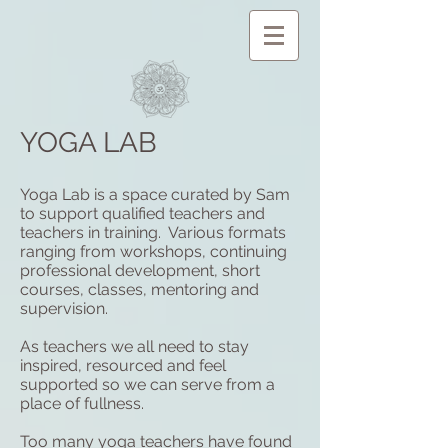
YOGA LAB
Yoga Lab is a space curated by Sam
to support qualified teachers and
teachers in training. Various formats
ranging from workshops, continuing
professional development, short
courses, classes, mentoring and
supervision.
As teachers we all need to stay
inspired, resourced and feel
supported so we can serve from a
place of fullness.
Too many yoga teachers have found