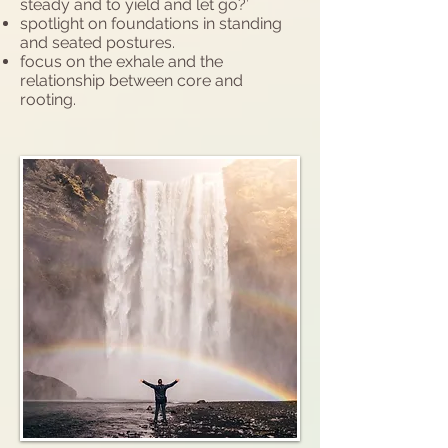
steady and to yield and let go?’
spotlight on foundations in standing
and seated postures.
focus on the exhale and the
relationship between core and
rooting.