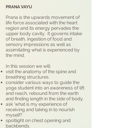
PRANA VAYU
Prana is the upwards movement of
life force associated with the heart
region and its energy pervades the
upper body cavity. It governs intake
of breath, ingestion of food and
sensory impressions as well as
assimilating what is experienced by
the mind.
In this session we will:
visit the anatomy of the spine and
breathing structures.
consider various ways to guide the
yoga student into an awareness of lift
and reach, rebound from the earth
and finding length in the side of body.
ask ‘what is my experience of
receiving and taking in to nourish
myself?
spotlight on chest opening and
backbends.