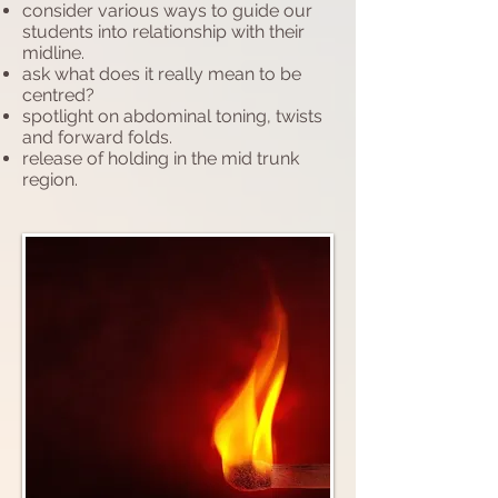
consider various ways to guide our
students into relationship with their
midline.
ask what does it really mean to be
centred?
spotlight on abdominal toning, twists
and forward folds.
release of holding in the mid trunk
region.