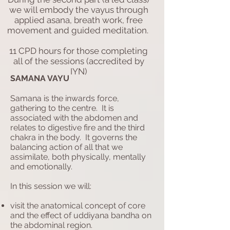
we will embody the vayus through
applied asana, breath work, free
movement and guided meditation.
11 CPD hours for those completing
all of the sessions (accredited by
IYN)
SAMANA VAYU
Samana is the inwards force,
gathering to the centre. It is
associated with the abdomen and
relates to digestive fire and the third
chakra in the body. It governs the
balancing action of all that we
assimilate, both physically, mentally
and emotionally.
In this session we will:
visit the anatomical concept of core
and the effect of uddiyana bandha on
the abdominal region.