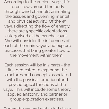
According to the ancient yogis, life
force flows around the body
through ‘wind channels’, animating
the tissues and governing mental
and physical activity. Of the 49
vayus directing the flow of energy,
there are 5 specific orientations
categorised as the pancha vayus.
We will consider the influences of
each of the main vayus and explore
practices that bring greater flow to
the movement within them.
Each session will be in 2 parts - the
first dedicated to exploring the
structures and concepts associated
with the physical, emotional and
psychological functions of the
vayu. This will include some theory,
applied anatomy and partner or
group exploration exercises.
During the second part (a led class)