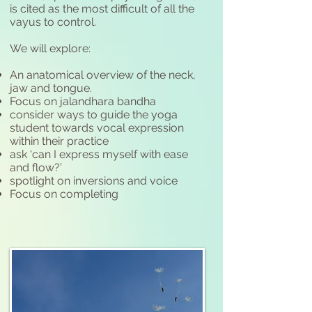
is cited as the most difficult of all the
vayus to control.
We will explore:
An anatomical overview of the neck,
jaw and tongue.
Focus on jalandhara bandha
consider ways to guide the yoga
student towards vocal expression
within their practice
ask ‘can I express myself with ease
and flow?’
spotlight on inversions and voice
Focus on completing