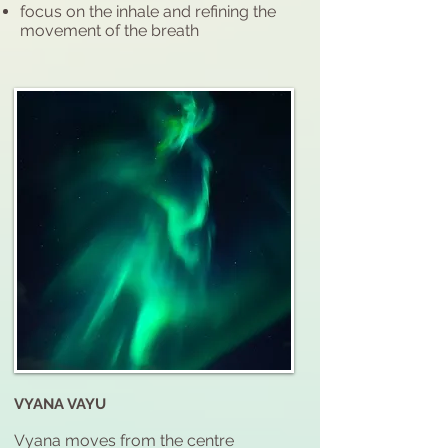
focus on the inhale and refining the
movement of the breath
VYANA VAYU
Vyana moves from the centre