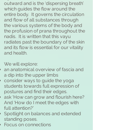
outward and is the ‘dispersing breath’
which guides the flow around the
entire body. It governs the circulation
and flow of all substances through
the various systems of the body and
the profusion of prana throughout the
nadis. It is written that this vayu
radiates past the boundary of the skin
and its flow is essential for our vitality
and health.
We will explore:
an anatomical overview of fascia and
a dip into the upper limbs
consider ways to guide the yoga
students towards full expression of
postures and find their edges.
ask ‘How can grow and flourish here?
And ‘How do I meet the edges with
full attention?’
Spotlight on balances and extended
standing poses.
Focus on connections