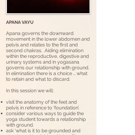
APANA VAYU
Apana governs the downward
movement in the lower abdomen and
pelvis and relates to the first and
second chakras. Aiding elimination
within the reproductive, digestive and
urinary systems and in yogasana
governs our relationship with ground.
In elimination there is a choice … what
to retain and what to discard.
In this session we will:
visit the anatomy of the feet and
pelvis in reference to ‘foundation’.
consider various ways to guide the
yoga student towards a relationship
with ground.
ask ‘what is it to be grounded and