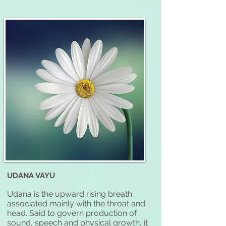
UDANA VAYU
Udana is the upward rising breath
associated mainly with the throat and
head. Said to govern production of
sound, speech and physical growth, it