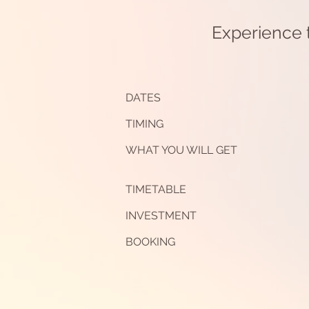
Experience t
DATES
TIMING
WHAT YOU WILL GET
TIMETABLE
INVESTMENT
BOOKING