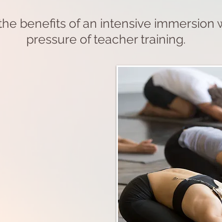
he benefits of an intensive immersion 
pressure of teacher training.