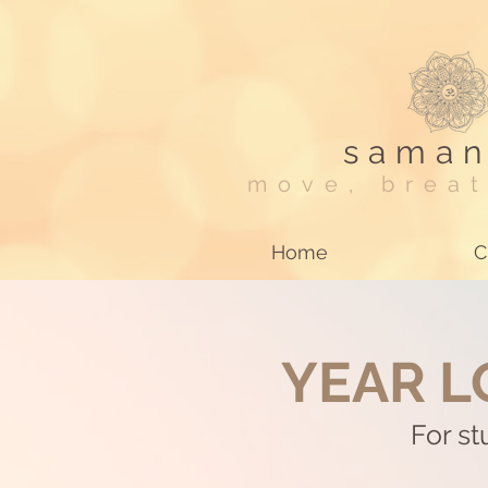
saman
move, breat
Home
C
YEAR L
For s