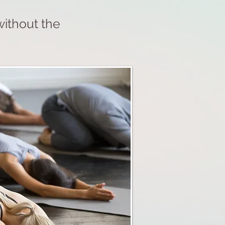
without the