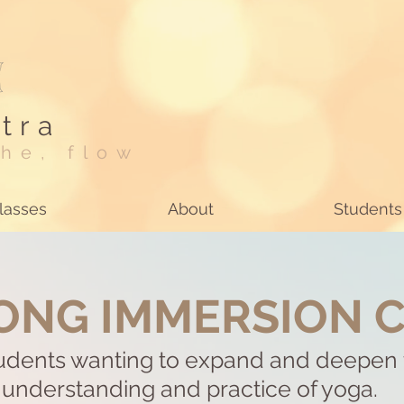
tra
he, flow
lasses
About
Students
ONG IMMERSION 
tudents wanting to expand and deepen 
understanding and practice of yoga.