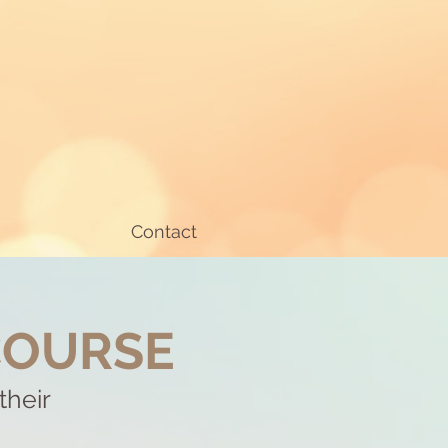
Contact
COURSE
their